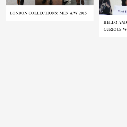
LONDON COLLECTIONS: MEN A/W 2015
HELLO AND
CURIOUS W