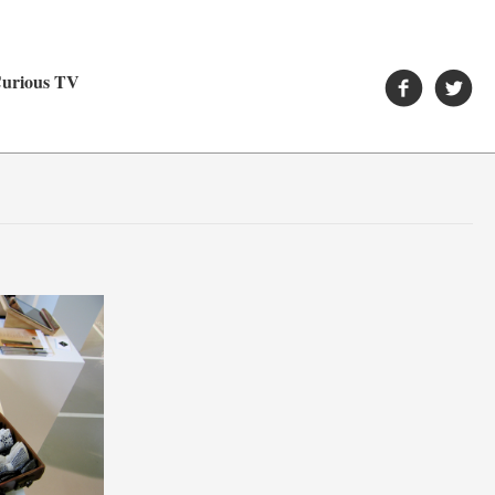
urious TV