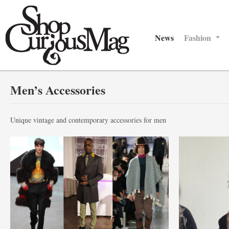
News
Fashion
Men’s Accessories
Unique vintage and contemporary accessories for men