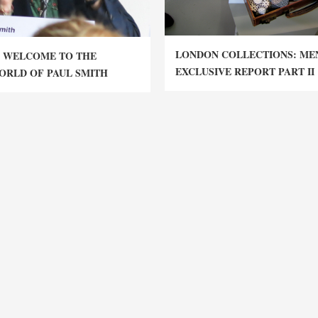
LONDON COLLECTIONS: MEN
 WELCOME TO THE
EXCLUSIVE REPORT PART II
ORLD OF PAUL SMITH