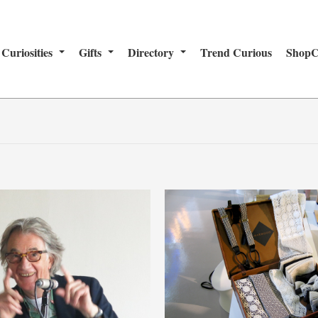
Curiosities
Gifts
Directory
Trend Curious
ShopC