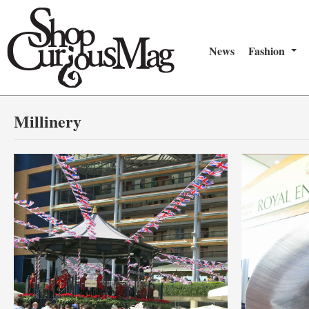
News
Fashion
Millinery