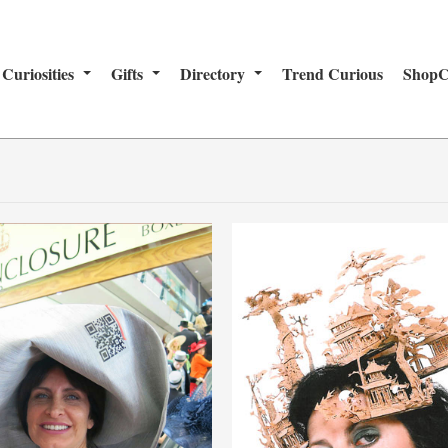
Curiosities
Gifts
Directory
Trend Curious
ShopC