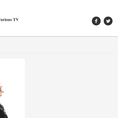
urious TV