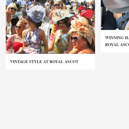
WINNING H
ROYAL ASC
VINTAGE STYLE AT ROYAL ASCOT