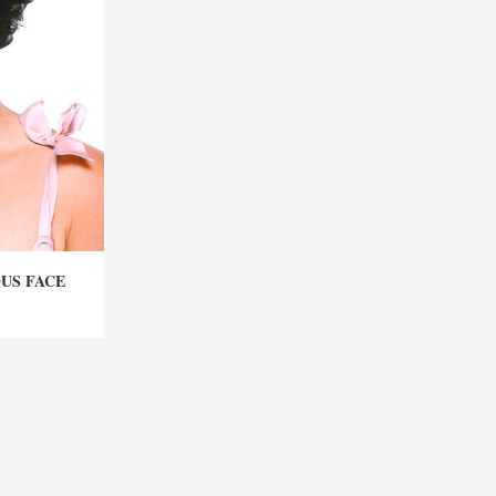
OUS FACE