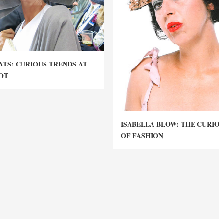
ATS: CURIOUS TRENDS AT
OT
ISABELLA BLOW: THE CURI
OF FASHION