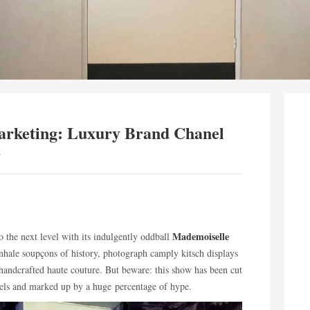
rketing: Luxury Brand Chanel
y
Mademoiselle
o the next level with its indulgently oddball
inhale soupçons of history, photograph camply kitsch displays
handcrafted haute couture. But beware: this show has been cut
rsels and marked up by a huge percentage of hype.