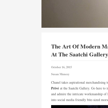
The Art Of Modern Ma
At The Saatchi Galler
October 16, 2015
Susan Muncey
Chanel takes aspirational merchandising t
Privé
at the Saatchi Gallery. Go here to 
and admire the intricate workmanship of 
into social media friendly bite-sized mo