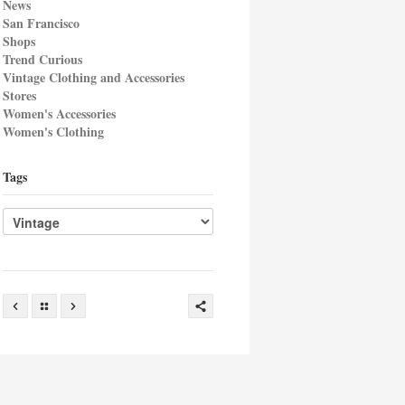
News
San Francisco
Shops
Trend Curious
Vintage Clothing and Accessories
Stores
Women's Accessories
Women's Clothing
Tags