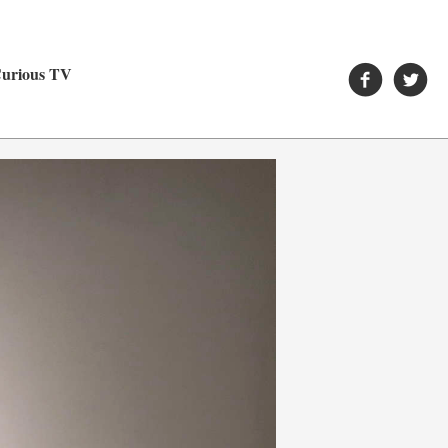
urious TV