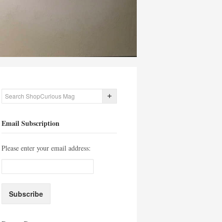
Email Subscription
Please enter your email address: