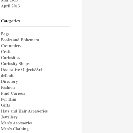
April 2013
Categories
Bags
Books and Ephemera
Costumiers
Craft
Curiosities
Curiosity Shops
Decorative Objects/Art
default
Directory
Fashion
Find Curious
For Him
Gifts
Hats and Hair Accessories
Jewellery
Men's Accessories
Men's Clothing