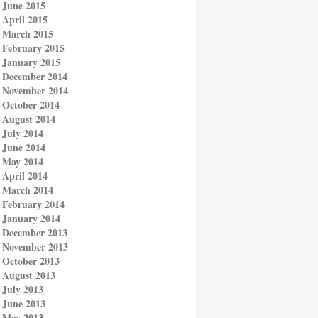
June 2015
April 2015
March 2015
February 2015
January 2015
December 2014
November 2014
October 2014
August 2014
July 2014
June 2014
May 2014
April 2014
March 2014
February 2014
January 2014
December 2013
November 2013
October 2013
August 2013
July 2013
June 2013
May 2013