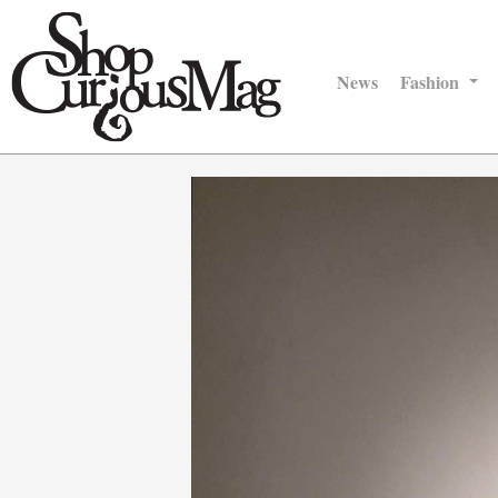
News
Fashion