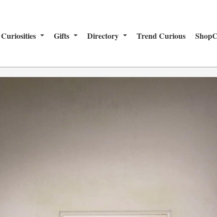
Curiosities
Gifts
Directory
Trend Curious
ShopC