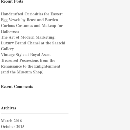
Recent Posts
Handcrafted Curiosities for Easter:
Egg Vessels by Beast and Burden
Curious Costumes and Makeup for
Halloween
The Art of Modern Marketing:
Luxury Brand Chanel at the Saatchi
Gallery
Vintage Style at Royal Ascot
Treasured Possessions from the
Renaissance to the Enlightenment
(and the Museum Shop)
Recent Comments
Archives
March 2016
October 2015