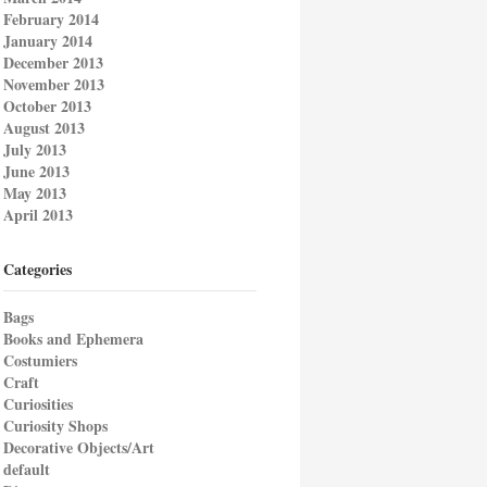
February 2014
January 2014
December 2013
November 2013
October 2013
August 2013
July 2013
June 2013
May 2013
April 2013
Categories
Bags
Books and Ephemera
Costumiers
Craft
Curiosities
Curiosity Shops
Decorative Objects/Art
default