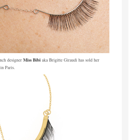
Miss Bibi
ench designer
aka Brigitte Giraudi has sold her
in Paris.