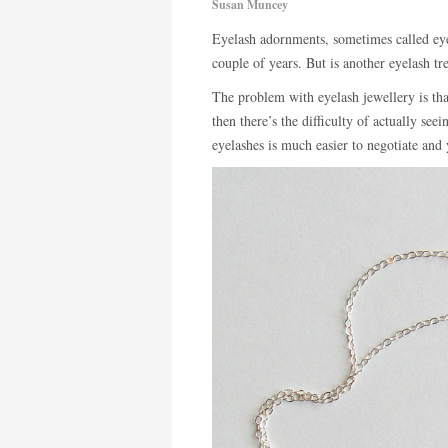
Susan Muncey
Eyelash adornments, sometimes called eye
couple of years. But is another eyelash t
The problem with eyelash jewellery is that 
then there’s the difficulty of actually see
eyelashes is much easier to negotiate and