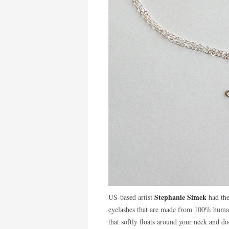
Stephanie Simek
US-based artist
had the
eyelashes that are made from 100% human
that softly floats around your neck and d