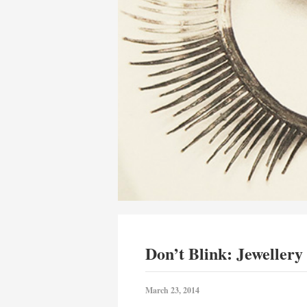
Don’t Blink: Jewellery
March 23, 2014