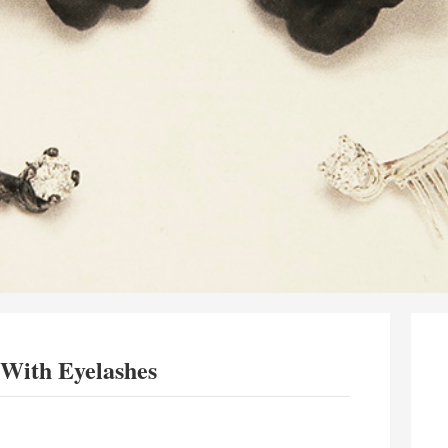
 With Eyelashes