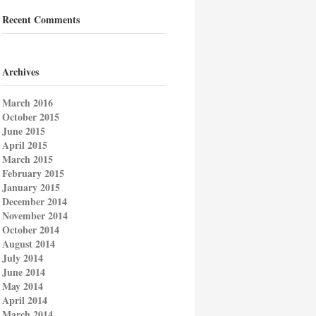
Recent Comments
Archives
March 2016
October 2015
June 2015
April 2015
March 2015
February 2015
January 2015
December 2014
November 2014
October 2014
August 2014
July 2014
June 2014
May 2014
April 2014
March 2014