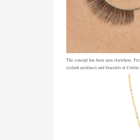
The concept has been seen elsewhere. Fr
eyelash necklaces and bracelets at Colette 