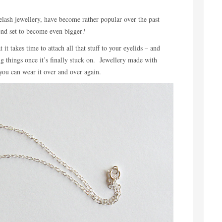
lash jewellery, have become rather popular over the past
rend set to become even bigger?
it takes time to attach all that stuff to your eyelids – and
ing things once it’s finally stuck on. Jewellery made with
 you can wear it over and over again.