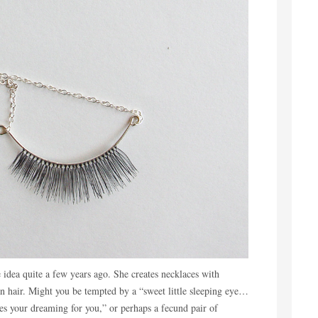
 idea quite a few years ago. She creates necklaces with
 hair. Might you be tempted by a “sweet little sleeping eye…
oes your dreaming for you,” or perhaps a fecund pair of