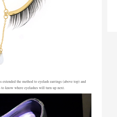
s extended the method to eyelash earrings (above top) and
 to know where eyelashes will turn up next.