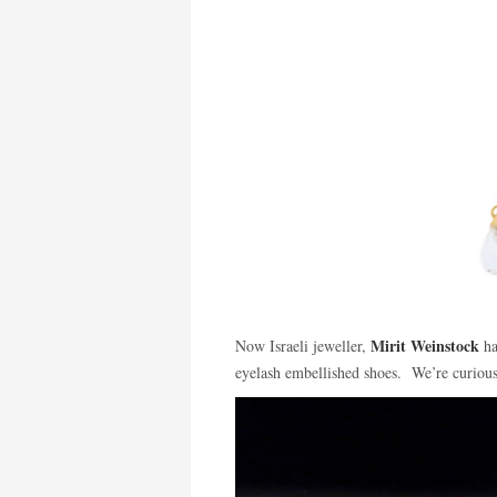
Mirit Weinstock
Now Israeli jeweller,
ha
eyelash embellished shoes. We’re curious