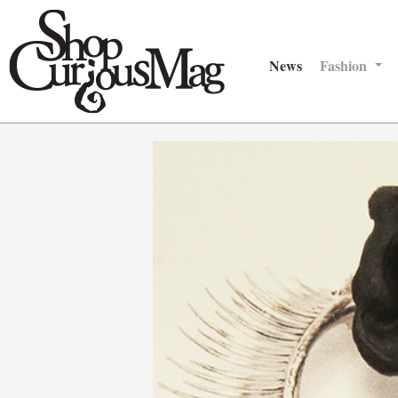
News
Fashion