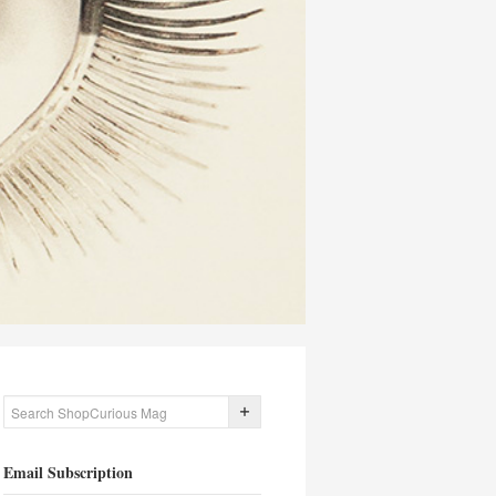
Email Subscription