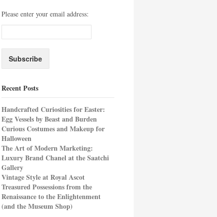
Please enter your email address:
Recent Posts
Handcrafted Curiosities for Easter:
Egg Vessels by Beast and Burden
Curious Costumes and Makeup for
Halloween
The Art of Modern Marketing:
Luxury Brand Chanel at the Saatchi
Gallery
Vintage Style at Royal Ascot
Treasured Possessions from the
Renaissance to the Enlightenment
(and the Museum Shop)