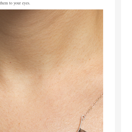
 them to your eyes.