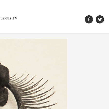
urious TV