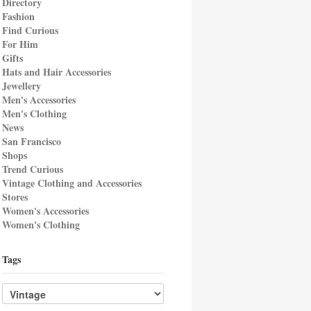
Directory
Fashion
Find Curious
For Him
Gifts
Hats and Hair Accessories
Jewellery
Men's Accessories
Men's Clothing
News
San Francisco
Shops
Trend Curious
Vintage Clothing and Accessories
Stores
Women's Accessories
Women's Clothing
Tags