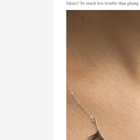
falsies? So much less trouble than gluing