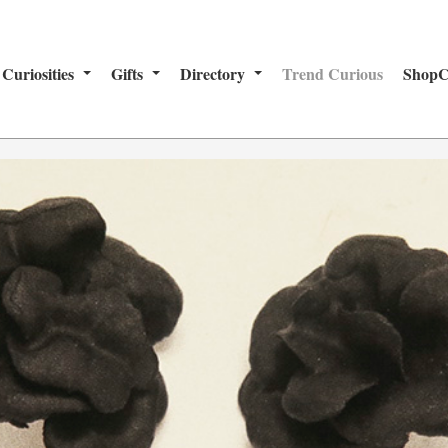
Curiosities
Gifts
Directory
Trend Curious
ShopC